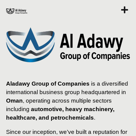
Aladawy Group of Companies
is a diversified
international business group headquartered in
Oman
, operating across multiple sectors
including
automotive, heavy machinery,
healthcare, and petrochemicals
.
Since our inception, we’ve built a reputation for