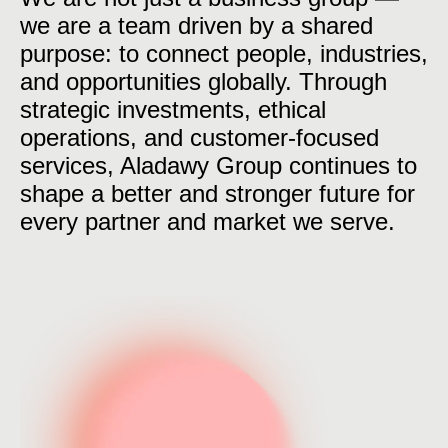
we are a team driven by a shared
purpose: to connect people, industries,
and opportunities globally. Through
strategic investments, ethical
operations, and customer-focused
services, Aladawy Group continues to
shape a better and stronger future for
every partner and market we serve.