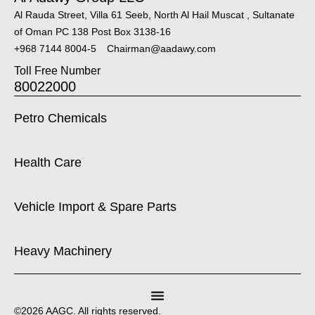
Al Rauda Street, Villa 61 Seeb, North Al Hail Muscat , Sultanate
of Oman PC 138 Post Box 3138-16
+968 7144 8004-5
Chairman@aadawy.com
Toll Free Number
80022000
Petro Chemicals
Health Care
Vehicle Import & Spare Parts
Heavy Machinery
©2026 AAGC. All rights reserved.