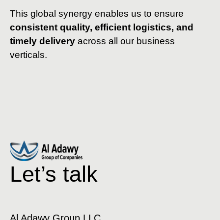
This global synergy enables us to ensure
consistent quality, efficient logistics, and
timely delivery
across all our business
verticals.
Let’s talk
Al Adawy Group LLC