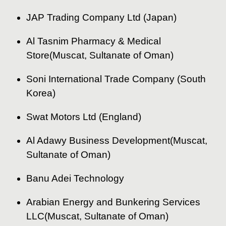
JAP Trading Company Ltd (Japan)
Al Tasnim Pharmacy & Medical
Store(Muscat, Sultanate of Oman)
Soni International Trade Company (South
Korea)
Swat Motors Ltd (England)
Al Adawy Business Development(Muscat,
Sultanate of Oman)
Banu Adei Technology
Arabian Energy and Bunkering Services
LLC(Muscat, Sultanate of Oman)