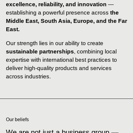
excellence, reliability, and innovation
—
establishing a powerful presence across
the
Middle East, South Asia, Europe, and the Far
East.
Our strength lies in our ability to create
sustainable partnerships
, combining local
expertise with international best practices to
deliver high-quality products and services
across industries.
Our beliefs
We are not just a business group —