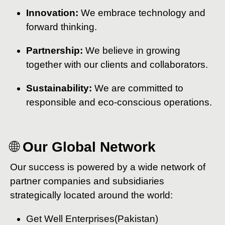
Innovation:
We embrace technology and
forward thinking.
Partnership:
We believe in growing
together with our clients and collaborators.
Sustainability:
We are committed to
responsible and eco-conscious operations.
🌐
Our Global Network
Our success is powered by a wide network of
partner companies and subsidiaries
strategically located around the world:
Get Well Enterprises(Pakistan)