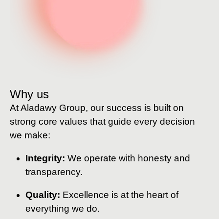
Why us
At Aladawy Group, our success is built on
strong core values that guide every decision
we make:
Integrity:
We operate with honesty and
transparency.
Quality:
Excellence is at the heart of
everything we do.