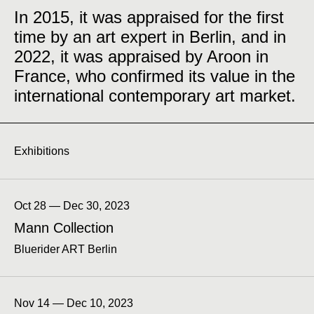
In 2015, it was appraised for the first
time by an art expert in Berlin, and in
2022, it was appraised by Aroon in
France, who confirmed its value in the
international contemporary art market.
Exhibitions
Oct 28 — Dec 30, 2023
Mann Collection
Bluerider ART Berlin
Nov 14 — Dec 10, 2023