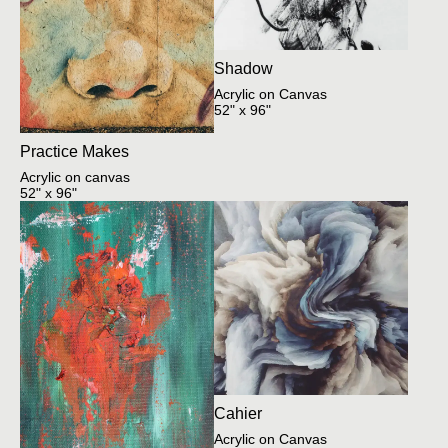
Shadow
Acrylic on Canvas
52" x 96"
Practice Makes
Acrylic on canvas
52" x 96"
Cahier
Acrylic on Canvas