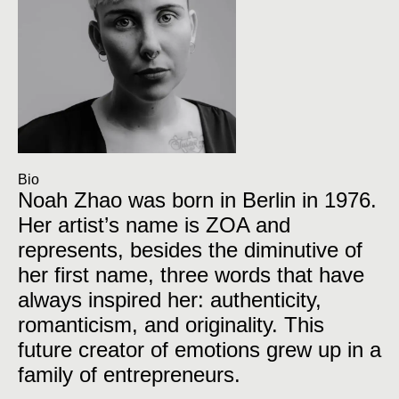
Bio
Noah Zhao was born in Berlin in 1976.
Her artist’s name is ZOA and
represents, besides the diminutive of
her first name, three words that have
always inspired her: authenticity,
romanticism, and originality. This
future creator of emotions grew up in a
family of entrepreneurs.