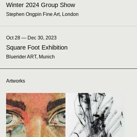
Winter 2024 Group Show
Stephen Ongpin Fine Art, London
Oct 28 — Dec 30, 2023
Square Foot Exhibition
Bluerider ART, Munich
Artworks