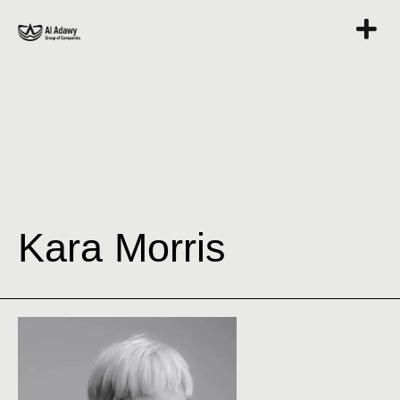
Kara Morris