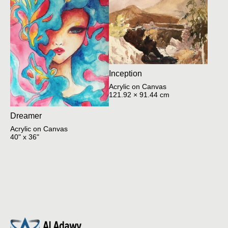
Inception
Acrylic on Canvas
121.92 × 91.44 cm
Dreamer
Acrylic on Canvas
40" x 36"