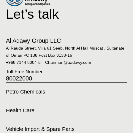
Let’s talk
Al Adawy Group LLC
Al Rauda Street, Villa 61 Seeb, North Al Hail Muscat , Sultanate
of Oman PC 138 Post Box 3138-16
+968 7144 8004-5
Chairman@aadawy.com
Toll Free Number
80022000
Petro Chemicals
Health Care
Vehicle Import & Spare Parts