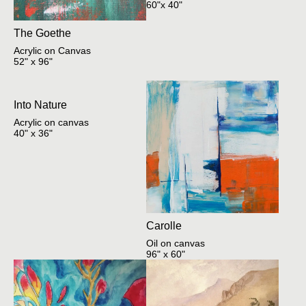
60"x 40"
The Goethe
Acrylic on Canvas
52" x 96"
Into Nature
Acrylic on canvas
40" x 36"
Carolle
Oil on canvas
96" x 60"