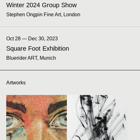
Winter 2024 Group Show
Stephen Ongpin Fine Art, London
Oct 28 — Dec 30, 2023
Square Foot Exhibition
Bluerider ART, Munich
Artworks