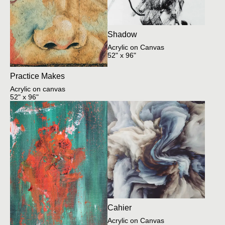
Shadow
Acrylic on Canvas
52" x 96"
Practice Makes
Acrylic on canvas
52" x 96"
Cahier
Acrylic on Canvas