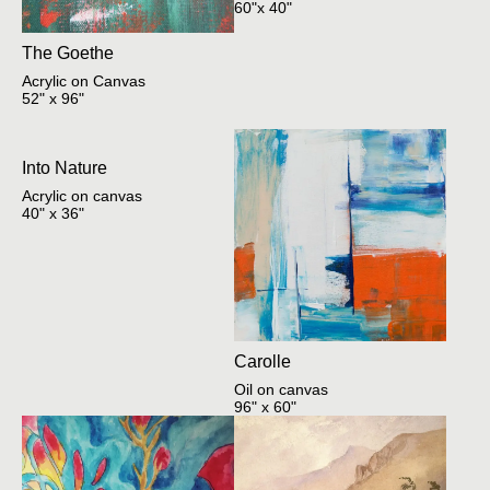
60"x 40"
The Goethe
Acrylic on Canvas
52" x 96"
Into Nature
Acrylic on canvas
40" x 36"
Carolle
Oil on canvas
96" x 60"