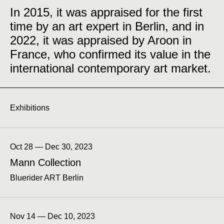
In 2015, it was appraised for the first
time by an art expert in Berlin, and in
2022, it was appraised by Aroon in
France, who confirmed its value in the
international contemporary art market.
Exhibitions
Oct 28 — Dec 30, 2023
Mann Collection
Bluerider ART Berlin
Nov 14 — Dec 10, 2023