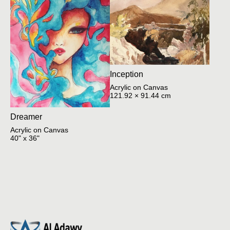
Inception
Acrylic on Canvas
121.92 × 91.44 cm
Dreamer
Acrylic on Canvas
40" x 36"