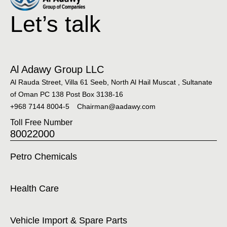
Let’s talk
Al Adawy Group LLC
Al Rauda Street, Villa 61 Seeb, North Al Hail Muscat , Sultanate
of Oman PC 138 Post Box 3138-16
+968 7144 8004-5
Chairman@aadawy.com
Toll Free Number
80022000
Petro Chemicals
Health Care
Vehicle Import & Spare Parts