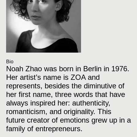
Bio
Noah Zhao was born in Berlin in 1976.
Her artist’s name is ZOA and
represents, besides the diminutive of
her first name, three words that have
always inspired her: authenticity,
romanticism, and originality. This
future creator of emotions grew up in a
family of entrepreneurs.