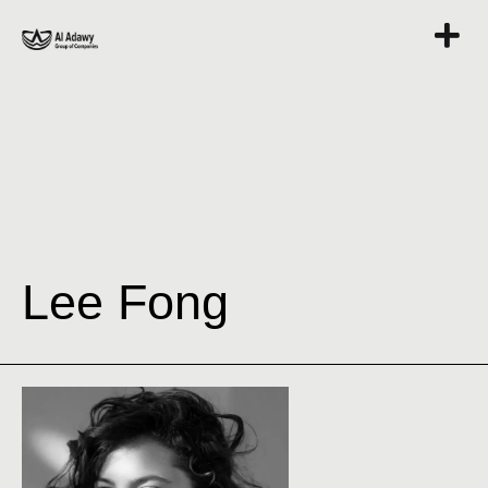
Lee Fong