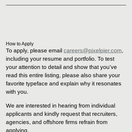
How to Apply
To apply, please email
careers@pixelpier.com
,
including your resume and portfolio. To test
your attention to detail and show that you’ve
read this entire listing, please also share your
favorite typeface and explain why it resonates
with you.
We are interested in hearing from individual
applicants and kindly request that recruiters,
agencies, and offshore firms refrain from
applying.