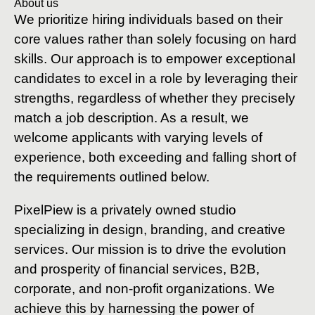
About us
We prioritize hiring individuals based on their
core values rather than solely focusing on hard
skills. Our approach is to empower exceptional
candidates to excel in a role by leveraging their
strengths, regardless of whether they precisely
match a job description. As a result, we
welcome applicants with varying levels of
experience, both exceeding and falling short of
the requirements outlined below.
PixelPiew is a privately owned studio
specializing in design, branding, and creative
services. Our mission is to drive the evolution
and prosperity of financial services, B2B,
corporate, and non-profit organizations. We
achieve this by harnessing the power of