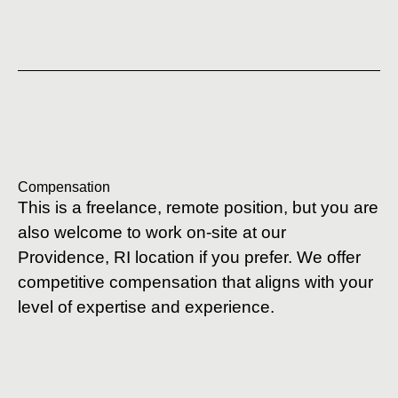
Compensation
This is a freelance, remote position, but you are
also welcome to work on-site at our
Providence, RI location if you prefer. We offer
competitive compensation that aligns with your
level of expertise and experience.