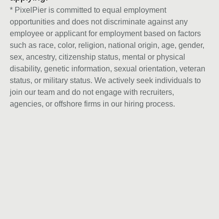
* PixelPier is committed to equal employment
opportunities and does not discriminate against any
employee or applicant for employment based on factors
such as race, color, religion, national origin, age, gender,
sex, ancestry, citizenship status, mental or physical
disability, genetic information, sexual orientation, veteran
status, or military status. We actively seek individuals to
join our team and do not engage with recruiters,
agencies, or offshore firms in our hiring process.