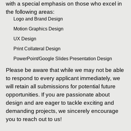
with a special emphasis on those who excel in
the following areas:
Logo and Brand Design
Motion Graphics Design
UX Design
Print Collateral Design
PowerPoint/Google Slides Presentation Design
Please be aware that while we may not be able
to respond to every applicant immediately, we
will retain all submissions for potential future
opportunities. If you are passionate about
design and are eager to tackle exciting and
demanding projects, we sincerely encourage
you to reach out to us!