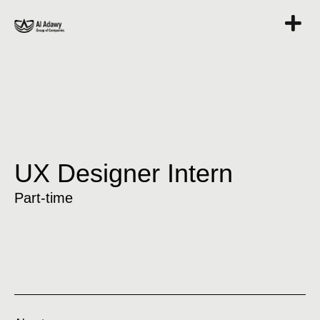
UX Designer Intern
Part-time