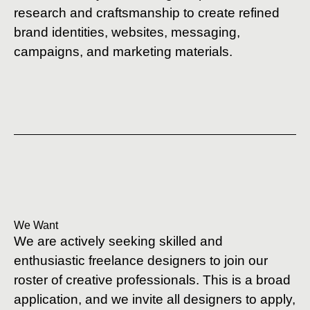
research and craftsmanship to create refined
brand identities, websites, messaging,
campaigns, and marketing materials.
We Want
We are actively seeking skilled and
enthusiastic freelance designers to join our
roster of creative professionals. This is a broad
application, and we invite all designers to apply,