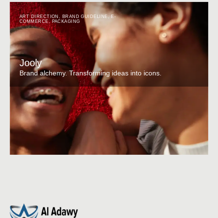
ART DIRECTION
,
BRAND GUIDELINE
,
E-
COMMERCE
,
PACKAGING
Jooly
Brand alchemy. Transforming ideas into icons.