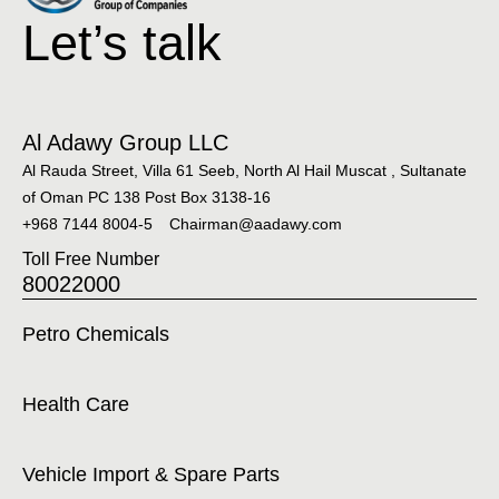
Let’s talk
Al Adawy Group LLC
Al Rauda Street, Villa 61 Seeb, North Al Hail Muscat , Sultanate
of Oman PC 138 Post Box 3138-16
+968 7144 8004-5
Chairman@aadawy.com
Toll Free Number
80022000
Petro Chemicals
Health Care
Vehicle Import & Spare Parts