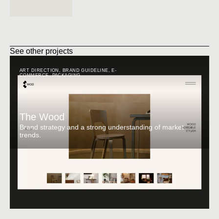
See other projects
ART DIRECTION
,
BRAND GUIDELINE
,
E-
COMMERCE
,
PACKAGING
The Wood
Brand strategy and a strong understanding of market
trends.