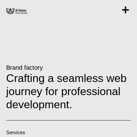
Brand factory
Crafting a seamless web
journey for professional
development.
Services