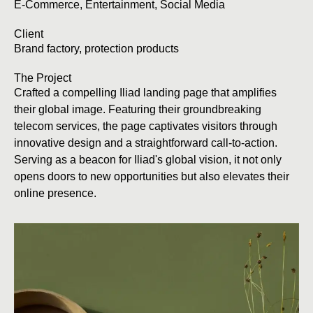
E-Commerce
,
Entertainment
,
Social Media
Client
Brand factory, protection products
The Project
Crafted a compelling Iliad landing page that amplifies
their global image. Featuring their groundbreaking
telecom services, the page captivates visitors through
innovative design and a straightforward call-to-action.
Serving as a beacon for Iliad's global vision, it not only
opens doors to new opportunities but also elevates their
online presence.