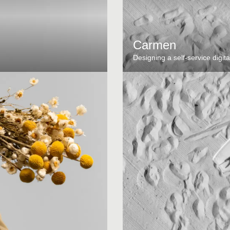
Carmen
Designing a self-service digita