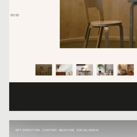
ART DIRECTION
,
CONTENT
,
MEDICINE
,
SOCIAL MEDIA