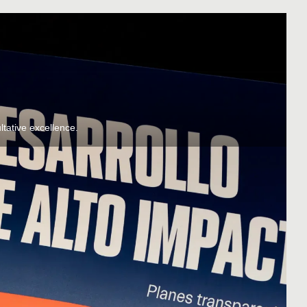
ltative excellence.