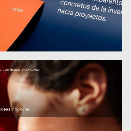
E-COMMERCE
,
PACKAGING
deas into icons.