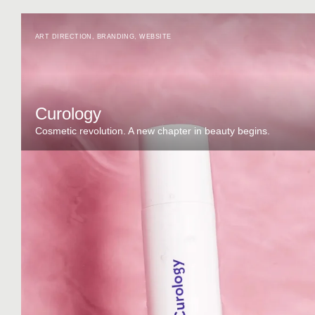
ART DIRECTION
,
BRANDING
,
WEBSITE
Curology
Cosmetic revolution. A new chapter in beauty begins.