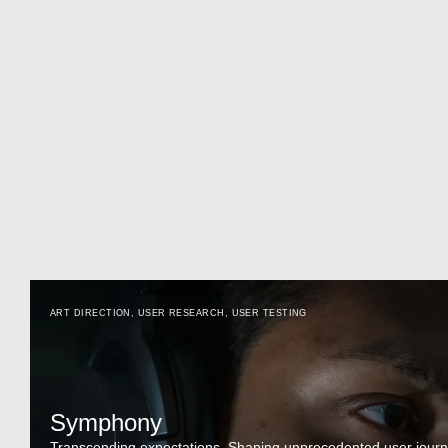
ART DIRECTION
,
USER RESEARCH
,
USER TESTING
Symphony
Transcending expectations. Shaping unprecedented user journ