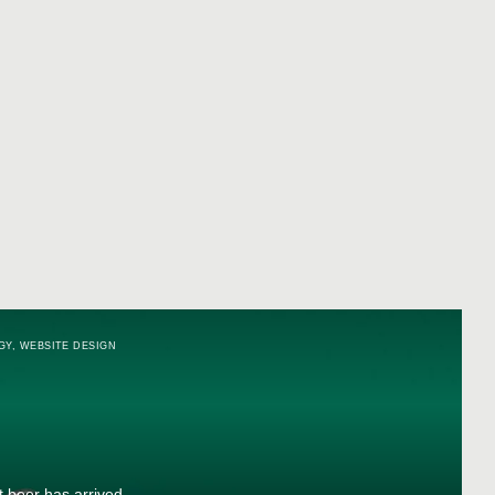
GY
,
WEBSITE DESIGN
t beer has arrived.