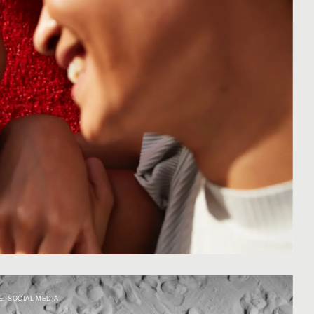
E
,
SOCIAL MEDIA