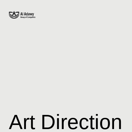
Art Direction