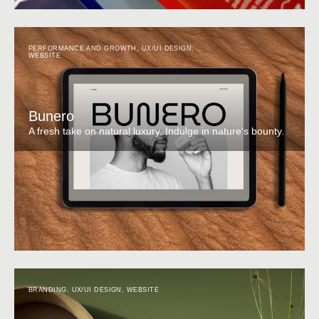
PERFORMANCE AND GROWTH
,
UX/UI DESIGN
,
WEBSITE
Bunero
A fresh take on natural luxury. Indulge in nature's bounty.
BRANDING
,
UX/UI DESIGN
,
WEBSITE