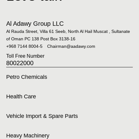
Al Adawy Group LLC
Al Rauda Street, Villa 61 Seeb, North Al Hail Muscat , Sultanate
of Oman PC 138 Post Box 3138-16
+968 7144 8004-5
Chairman@aadawy.com
Toll Free Number
80022000
Petro Chemicals
Health Care
Vehicle Import & Spare Parts
Heavy Machinery