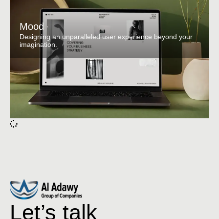
Mood
Designing an unparalleled user experience beyond your
imagination.
Let’s talk