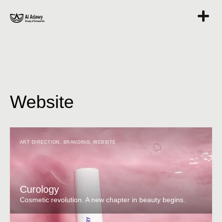
Website
ART DIRECTION
,
BRANDING
,
WEBSITE
Curology
Cosmetic revolution. A new chapter in beauty begins.