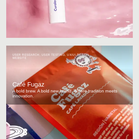
USER RESEARCH
,
USER TESTING
,
UX/UI DESIGN
,
WEBSITE
Café Fugaz
A bold brew. A bold new brand. Where tradition meets
innovation.