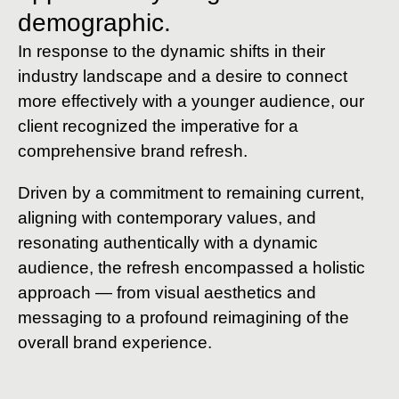
demographic.
In response to the dynamic shifts in their
industry landscape and a desire to connect
more effectively with a younger audience, our
client recognized the imperative for a
comprehensive brand refresh.
Driven by a commitment to remaining current,
aligning with contemporary values, and
resonating authentically with a dynamic
audience, the refresh encompassed a holistic
approach — from visual aesthetics and
messaging to a profound reimagining of the
overall brand experience.