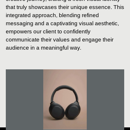
that truly showcases their unique essence. This
integrated approach, blending refined
messaging and a captivating visual aesthetic,
empowers our client to confidently
communicate their values and engage their
audience in a meaningful way.