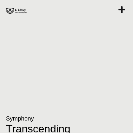
Symphony
Transcending