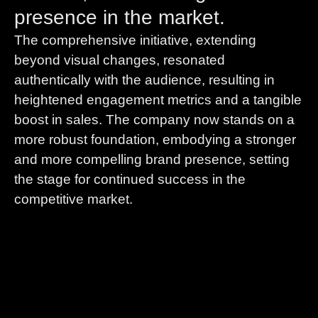
presence in the market.
The comprehensive initiative, extending
beyond visual changes, resonated
authentically with the audience, resulting in
heightened engagement metrics and a tangible
boost in sales. The company now stands on a
more robust foundation, embodying a stronger
and more compelling brand presence, setting
the stage for continued success in the
competitive market.