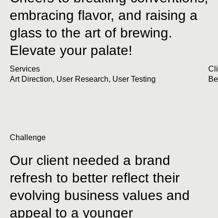
embracing flavor, and raising a
glass to the art of brewing.
Elevate your palate!
Services
Cl
Art Direction
,
User Research
,
User Testing
Be
Challenge
Our client needed a brand
refresh to better reflect their
evolving business values and
appeal to a younger