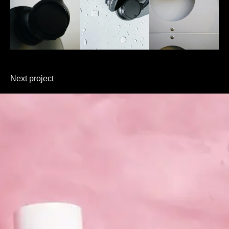
Next project