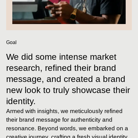
Goal
We did some intense market
research, refined their brand
message, and created a brand
new look to truly showcase their
identity.
Armed with insights, we meticulously refined
their brand message for authenticity and
resonance. Beyond words, we embarked on a
creative journey, crafting a fresh visual identity