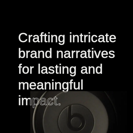
Crafting intricate
Crafting intricate
brand narratives
brand narratives
for lasting and
for lasting and
meaningful
meaningful
impact.
impact.