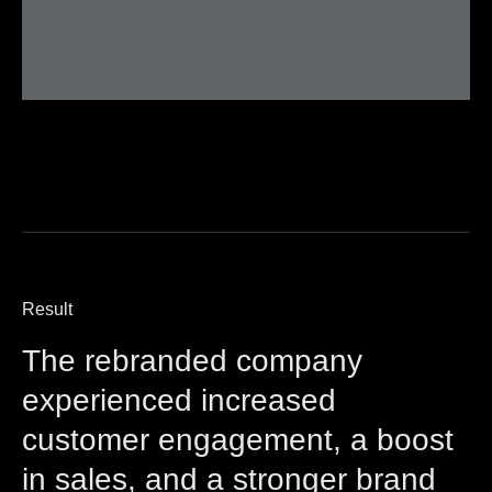
Result
The rebranded company
experienced increased
customer engagement, a boost
in sales, and a stronger brand