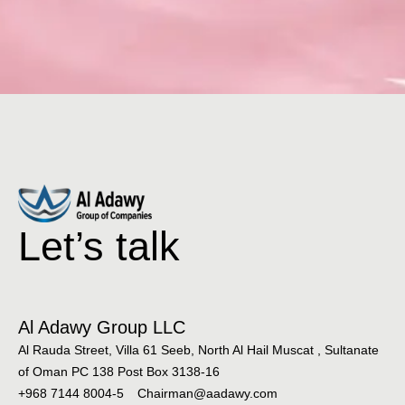
Let’s talk
Al Adawy Group LLC
Al Rauda Street, Villa 61 Seeb, North Al Hail Muscat , Sultanate
of Oman PC 138 Post Box 3138-16
+968 7144 8004-5
Chairman@aadawy.com