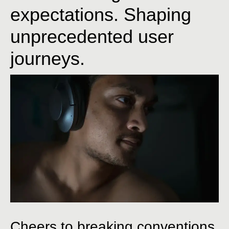
expectations. Shaping
unprecedented user
journeys.
Cheers to breaking conventions,