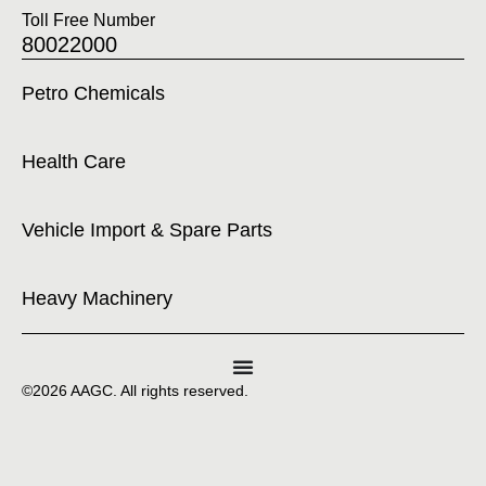
Toll Free Number
80022000
Petro Chemicals
Health Care
Vehicle Import & Spare Parts
Heavy Machinery
©2026 AAGC. All rights reserved.