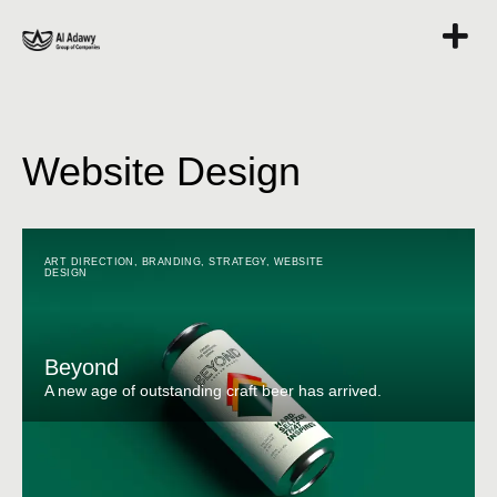
Website Design
ART DIRECTION
,
BRANDING
,
STRATEGY
,
WEBSITE
DESIGN
Beyond
A new age of outstanding craft beer has arrived.