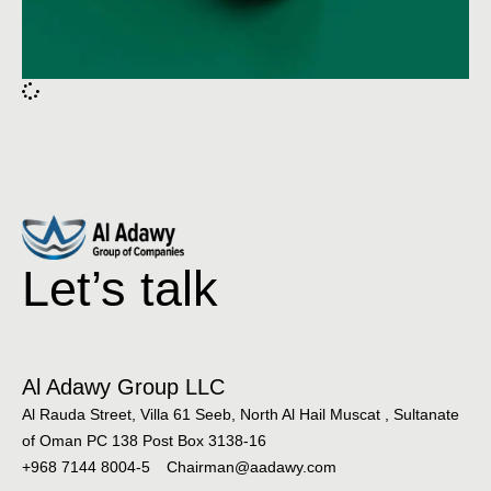
Let’s talk
Al Adawy Group LLC
Al Rauda Street, Villa 61 Seeb, North Al Hail Muscat , Sultanate
of Oman PC 138 Post Box 3138-16
+968 7144 8004-5
Chairman@aadawy.com