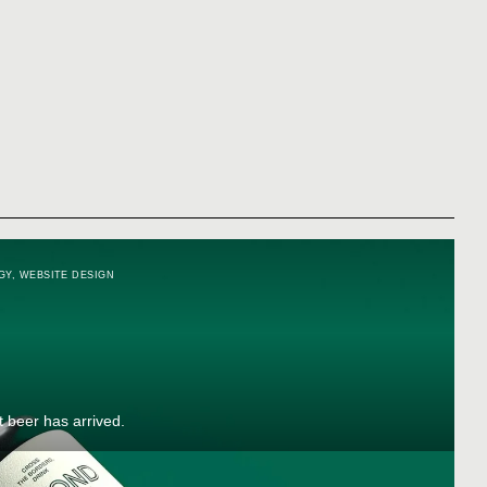
GY
,
WEBSITE DESIGN
t beer has arrived.