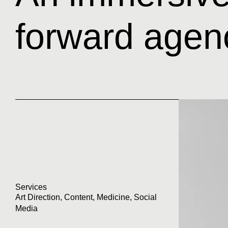
forward agen
Services
Art Direction
,
Content
,
Medicine
,
Social
Media