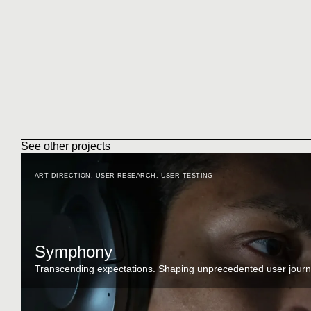
See other projects
ART DIRECTION
,
USER RESEARCH
,
USER TESTING
Symphony
Transcending expectations. Shaping unprecedented user journ