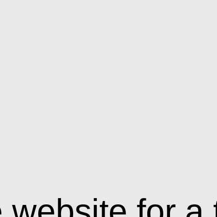
website for a 