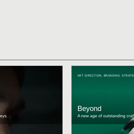
ART DIRECTION
,
BRANDING
,
STRATE
Beyond
eys.
A new age of outstanding craf