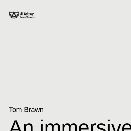
Tom Brawn
An immersive 