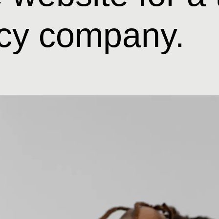
cy company.