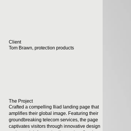
Client
Tom Brawn, protection products
The Project
Crafted a compelling Iliad landing page that
amplifies their global image. Featuring their
groundbreaking telecom services, the page
captivates visitors through innovative design