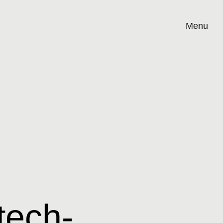
Menu
tech-