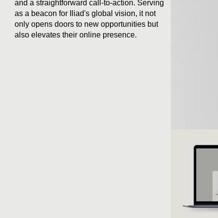
and a straightforward call-to-action. Serving
as a beacon for Iliad's global vision, it not
only opens doors to new opportunities but
also elevates their online presence.