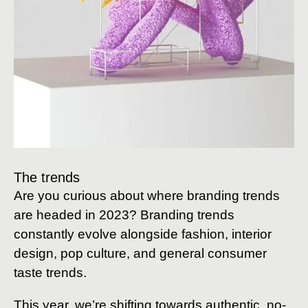
The trends
Are you curious about where branding trends
are headed in 2023? Branding trends
constantly evolve alongside fashion, interior
design, pop culture, and general consumer
taste trends.
This year, we’re shifting towards authentic, no-