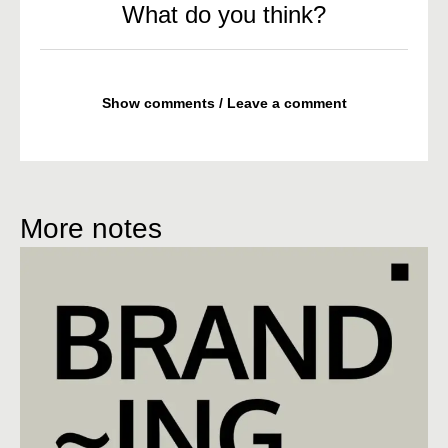
What do you think?
Show comments / Leave a comment
More notes