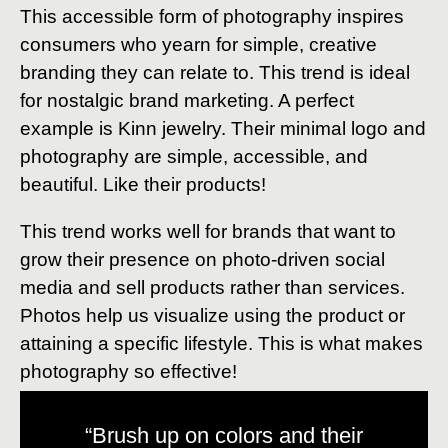
This accessible form of photography inspires
consumers who yearn for simple, creative
branding they can relate to. This trend is ideal
for nostalgic brand marketing. A perfect
example is Kinn jewelry. Their minimal logo and
photography are simple, accessible, and
beautiful. Like their products!
This trend works well for brands that want to
grow their presence on photo-driven social
media and sell products rather than services.
Photos help us visualize using the product or
attaining a specific lifestyle. This is what makes
photography so effective!
“Brush up on colors and their