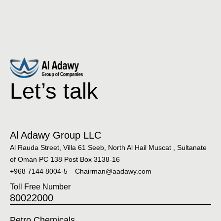
Let’s talk
Al Adawy Group LLC
Al Rauda Street, Villa 61 Seeb, North Al Hail Muscat , Sultanate
of Oman PC 138 Post Box 3138-16
+968 7144 8004-5
Chairman@aadawy.com
Toll Free Number
80022000
Petro Chemicals