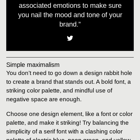
associated emotions to make sure
you nail the mood and tone of your
brand.”
Simple maximalism
You don’t need to go down a design rabbit hole
to create a brand that stands out. A bold font, a
striking color palette, and mindful use of
negative space are enough.
Choose one design element, like a font or color
palette, and make it striking! Try balancing the
simplicity of a serif font with a clashing color