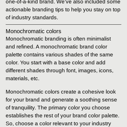
one-of-a-kind brand. We’ve also included some
actionable branding tips to help you stay on top
of industry standards.
Monochromatic colors
Monochromatic branding is often minimalist
and refined. A monochromatic brand color
palette contains various shades of the same
color. You start with a base color and add
different shades through font, images, icons,
materials, etc.
Monochromatic colors create a cohesive look
for your brand and generate a soothing sense
of tranquility. The primary color you choose
establishes the rest of your brand color palette.
So, choose a color relevant to your industry