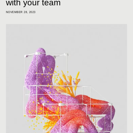
with your team
NOVEMBER 28, 2023