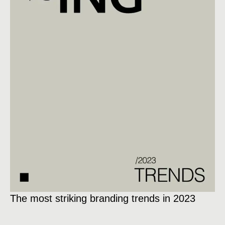
The most striking branding trends in 2023
Ex