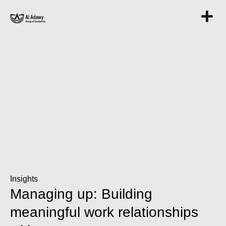
Insights
Managing up: Building
meaningful work relationships