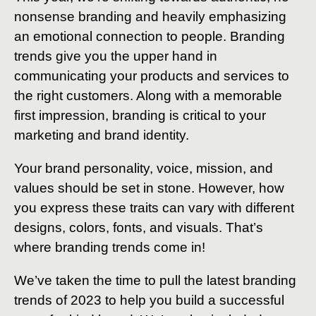
nonsense branding and heavily emphasizing
an emotional connection to people. Branding
trends give you the upper hand in
communicating your products and services to
the right customers. Along with a memorable
first impression, branding is critical to your
marketing and brand identity.
Your brand personality, voice, mission, and
values should be set in stone. However, how
you express these traits can vary with different
designs, colors, fonts, and visuals. That’s
where branding trends come in!
We’ve taken the time to pull the latest branding
trends of 2023 to help you build a successful