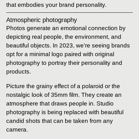
that embodies your brand personality.
Atmospheric photography
Photos generate an emotional connection by
depicting real people, the environment, and
beautiful objects. In 2023, we’re seeing brands
opt for a minimal logo paired with original
photography to portray their personality and
products.
Picture the grainy effect of a polaroid or the
nostalgic look of 35mm film. They create an
atmosphere that draws people in. Studio
photography is being replaced with beautiful
candid shots that can be taken from any
camera.