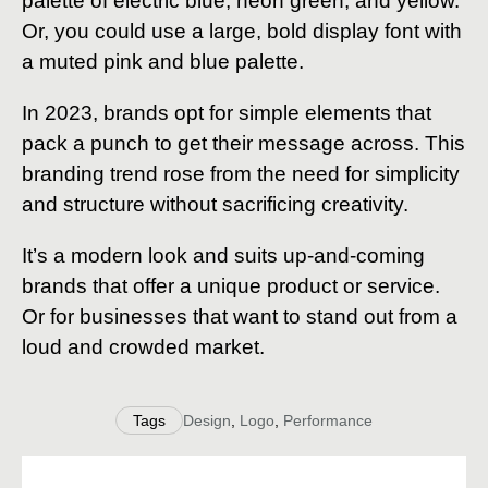
palette of electric blue, neon green, and yellow.
Or, you could use a large, bold display font with
a muted pink and blue palette.
In 2023, brands opt for simple elements that
pack a punch to get their message across. This
branding trend rose from the need for simplicity
and structure without sacrificing creativity.
It’s a modern look and suits up-and-coming
brands that offer a unique product or service.
Or for businesses that want to stand out from a
loud and crowded market.
Tags
Design
,
Logo
,
Performance