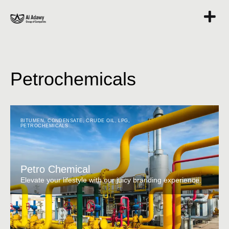
Petrochemicals
BITUMEN
,
CONDENSATE
,
CRUDE OIL
,
LPG
,
PETROCHEMICALS
Petro Chemical
Elevate your lifestyle with our juicy branding experience.