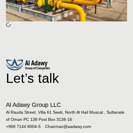
Let’s talk
Al Adawy Group LLC
Al Rauda Street, Villa 61 Seeb, North Al Hail Muscat , Sultanate
of Oman PC 138 Post Box 3138-16
+968 7144 8004-5
Chairman@aadawy.com