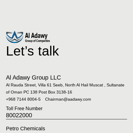
Let’s talk
Al Adawy Group LLC
Al Rauda Street, Villa 61 Seeb, North Al Hail Muscat , Sultanate
of Oman PC 138 Post Box 3138-16
+968 7144 8004-5
Chairman@aadawy.com
Toll Free Number
80022000
Petro Chemicals