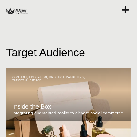
Target Audience
CONTENT
,
EDUCATION
,
PRODUCT MARKETING
,
TARGET AUDIENCE
Inside the Box
Integrating augmented reality to elevate social commerce.