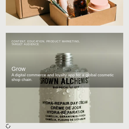
CONTENT
,
EDUCATION
,
PRODUCT MARKETING
,
TARGET AUDIENCE
Grow
A digital commerce and loyalty app for a global cosmetic
shop chain.